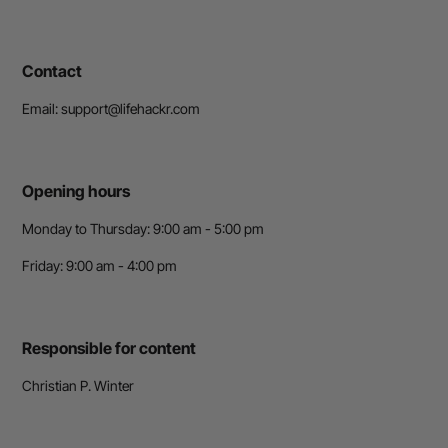
Contact
Email: support@lifehackr.com
Opening hours
Monday to Thursday: 9:00 am - 5:00 pm
Friday: 9:00 am - 4:00 pm
Responsible for content
Christian P. Winter