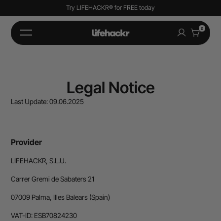
Try LIFEHACKR
®
for FREE today
0
Legal Notice
Last Update: 09.06.2025
Provider
LIFEHACKR, S.L.U.
Carrer Gremi de Sabaters 21
07009 Palma, Illes Balears (Spain)
VAT-ID: ESB70824230