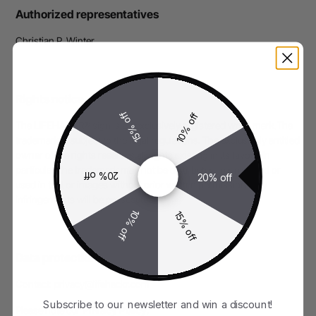
Authorized representatives
Christian P. Winter
Rights notice
15% off
10% off
The LIFEHACKR® sign is an exclusively registered word mark.The
trademark is subject to the legal regulations. The exclusively entitled
owner of the rights reserves all rights existing in its favour. In
particular, the trademark may not be distributed, reproduced or
20% off
20% off
used in text or images without prior written permission. Any
infringements will be prosecuted.​
10% off
15% off
Data protection
Contact: privacy@lifehackr.com
Subscribe to our newsletter and win a discount!
Please note our
Privacy Policy
.