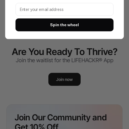
Subscribe to our newsletter and win!
Spin the wheel
Are You Ready To Thrive?
Join the waitlist for the LIFEHACKR® App
Join now
Join Our Community and
Get 10% Off