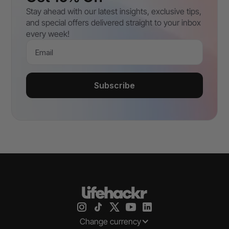
Stay ahead with our latest insights, exclusive tips,
and special offers delivered straight to your inbox
every week!
Email
Subscribe
Change currency