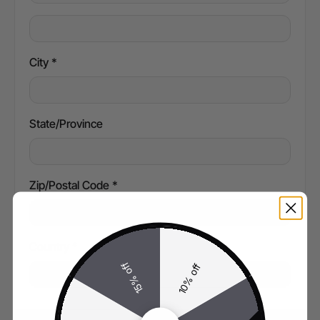
City *
State/Province
Zip/Postal Code *
Country *
15% off
10% off