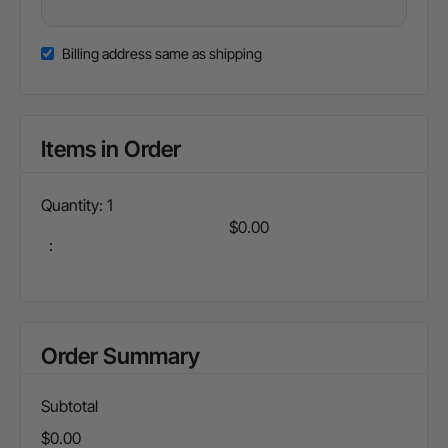
Billing address same as shipping
Items in Order
Quantity: 
1
$0.00
:
Order Summary
Subtotal
$0.00