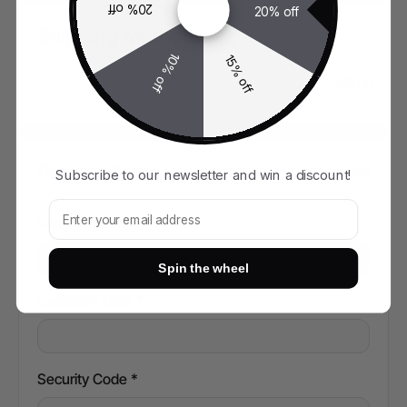
20% off
20% off
Shipping Method
10% off
15% off
$0.00
Payment Info
* Required
Subscribe to our newsletter and win a discount!
Subscribe to our newsletter and win!
Card Number *
Spin the wheel
Expiration Date *
Security Code *