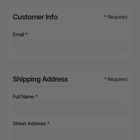
Customer Info
* Required
Email *
Shipping Address
* Required
Full Name *
Street Address *